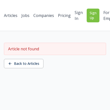
Sign
For
Sign
Articles
Jobs
Companies
Pricing
Up
In
Emp
Article not found
Back to Articles