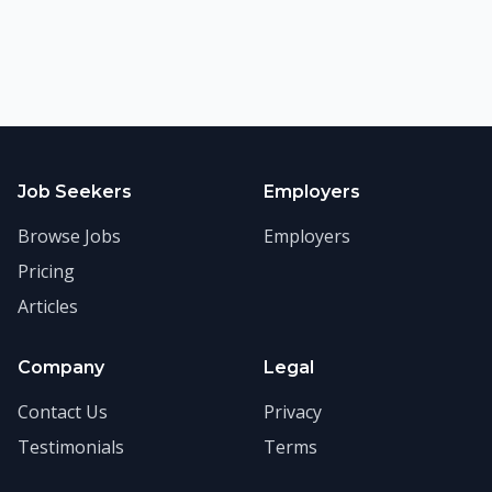
Job Seekers
Employers
Browse Jobs
Employers
Pricing
Articles
Company
Legal
Contact Us
Privacy
Testimonials
Terms