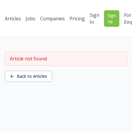
Sign
For
Sign
Articles
Jobs
Companies
Pricing
Up
In
Emp
Article not found
Back to Articles