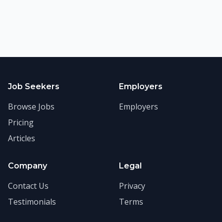
Job Seekers
Employers
Browse Jobs
Employers
Pricing
Articles
Company
Legal
Contact Us
Privacy
Testimonials
Terms