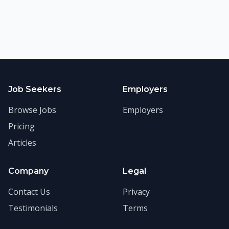
Job Seekers
Employers
Browse Jobs
Employers
Pricing
Articles
Company
Legal
Contact Us
Privacy
Testimonials
Terms