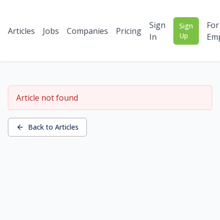
Sign
For
Sign
Articles
Jobs
Companies
Pricing
Up
In
Emp
Article not found
Back to Articles