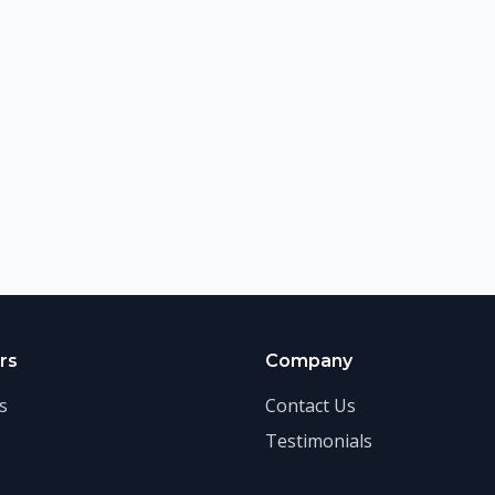
rs
Company
s
Contact Us
Testimonials