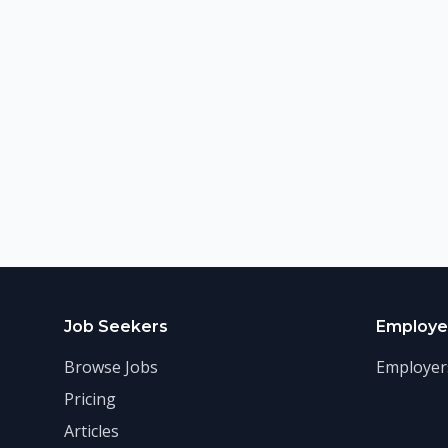
Job Seekers
Employe
Browse Jobs
Employer
Pricing
Articles