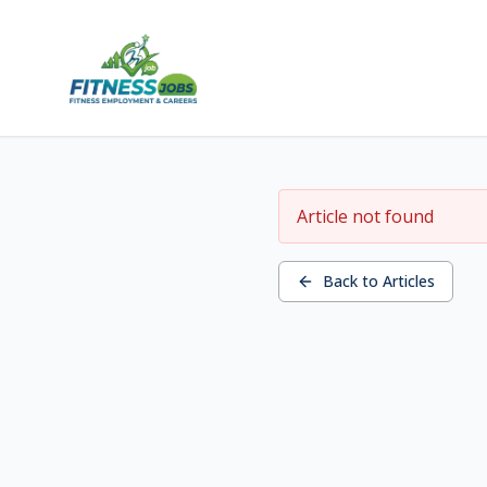
Article not found
Back to Articles