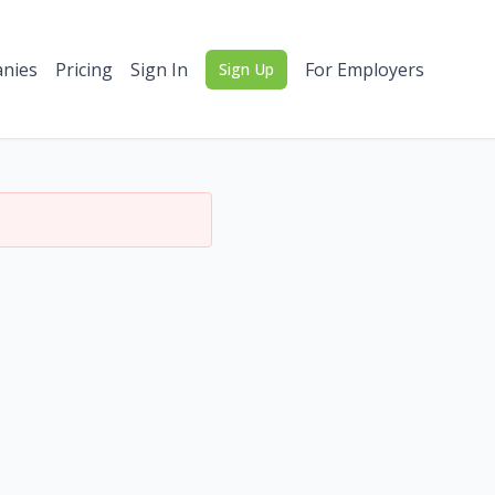
nies
Pricing
Sign In
For Employers
Sign Up