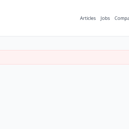
Articles
Jobs
Compa