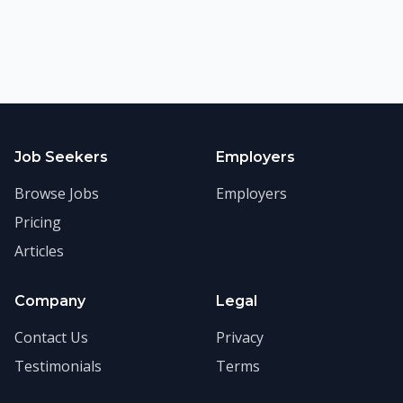
Job Seekers
Employers
Browse Jobs
Employers
Pricing
Articles
Company
Legal
Contact Us
Privacy
Testimonials
Terms