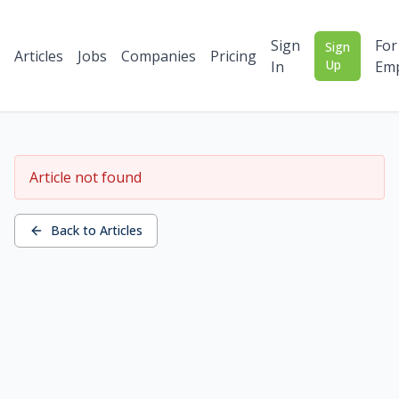
Sign
For
Sign
Articles
Jobs
Companies
Pricing
Up
In
Emp
Article not found
Back to Articles