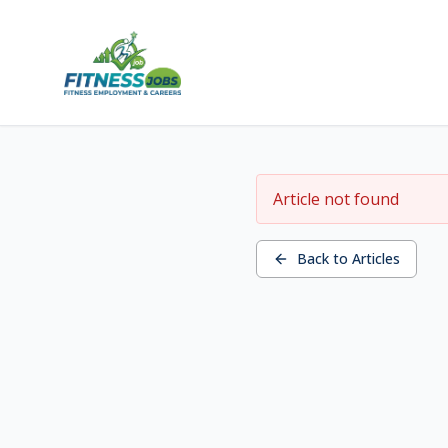
Article not found
Back to Articles