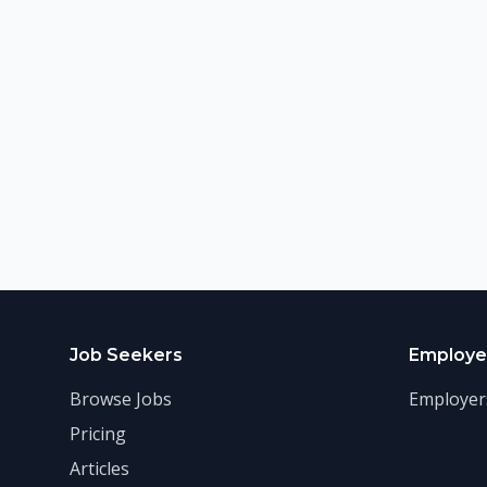
Job Seekers
Employe
Browse Jobs
Employer
Pricing
Articles