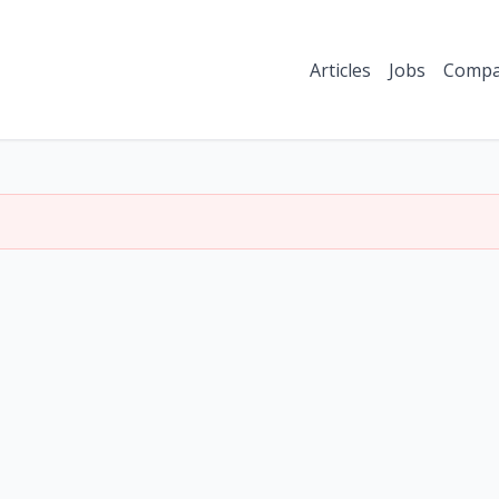
Articles
Jobs
Compa