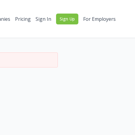
nies
Pricing
Sign In
For Employers
Sign Up