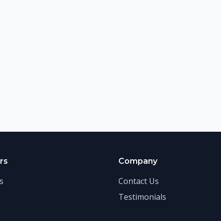
rs
Company
s
Contact Us
Testimonials