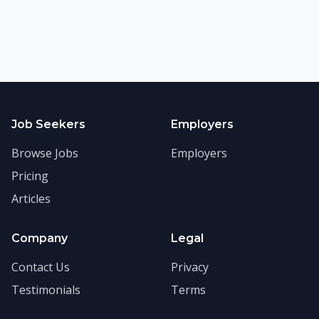
Job Seekers
Employers
Browse Jobs
Employers
Pricing
Articles
Company
Legal
Contact Us
Privacy
Testimonials
Terms