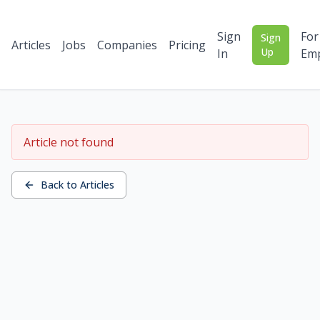
Sign
For
Sign
Articles
Jobs
Companies
Pricing
Up
In
Emp
Article not found
Back to Articles