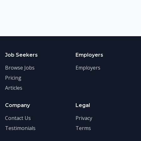
Job Seekers
Employers
Browse Jobs
Employers
Pricing
Articles
Company
Legal
Contact Us
Privacy
Testimonials
Terms