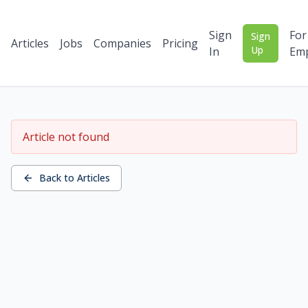
Sign
For
Sign
Articles
Jobs
Companies
Pricing
Up
In
Emp
Article not found
Back to Articles