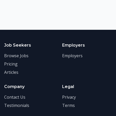
Job Seekers
Employers
Browse Jobs
Employers
Pricing
Articles
Company
Legal
Contact Us
Privacy
Testimonials
Terms