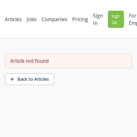
Sign
For
Sign
Articles
Jobs
Companies
Pricing
Up
In
Emp
Article not found
Back to Articles