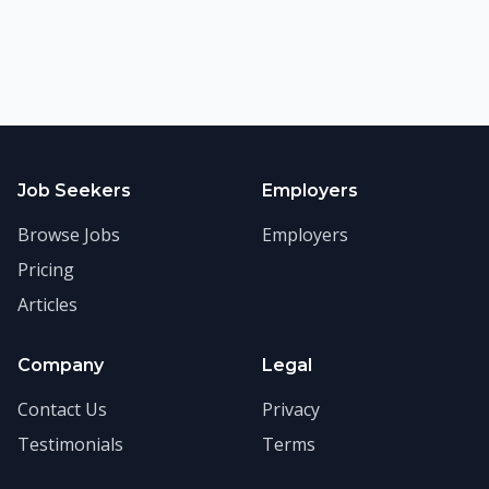
Job Seekers
Employers
Browse Jobs
Employers
Pricing
Articles
Company
Legal
Contact Us
Privacy
Testimonials
Terms