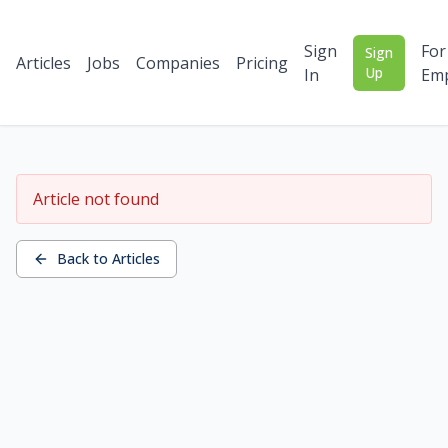
Sign
For
Sign
Articles
Jobs
Companies
Pricing
Up
In
Emp
Article not found
Back to Articles