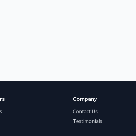
rs
Company
s
Contact Us
Testimonials