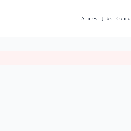
Articles
Jobs
Compa