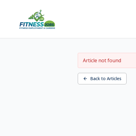
Article not found
Back to Articles