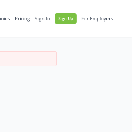
nies
Pricing
Sign In
For Employers
Sign Up