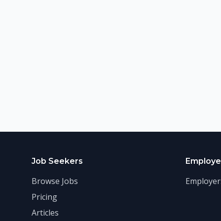
Job Seekers
Employe
Browse Jobs
Employer
Pricing
Articles