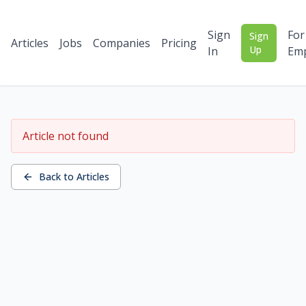
Sign
For
Sign
Articles
Jobs
Companies
Pricing
Up
In
Emp
Article not found
Back to Articles