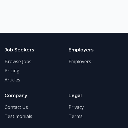
Job Seekers
Employers
Browse Jobs
Employers
Pricing
Articles
Company
Legal
Contact Us
Privacy
Testimonials
Terms