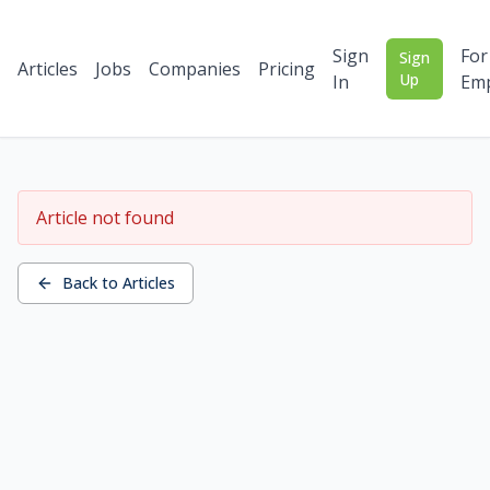
Sign
For
Sign
Articles
Jobs
Companies
Pricing
Up
In
Emp
Article not found
Back to Articles