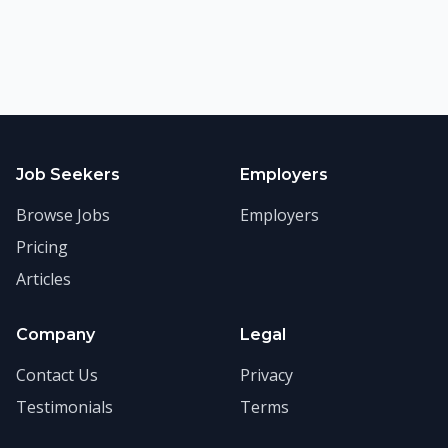
Job Seekers
Employers
Browse Jobs
Employers
Pricing
Articles
Company
Legal
Contact Us
Privacy
Testimonials
Terms