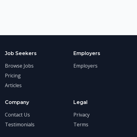
Job Seekers
Employers
Browse Jobs
Employers
Pricing
Articles
Company
Legal
Contact Us
Privacy
Testimonials
Terms