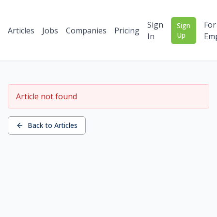
Sign
For
Sign
Articles
Jobs
Companies
Pricing
Up
In
Emp
Article not found
Back to Articles