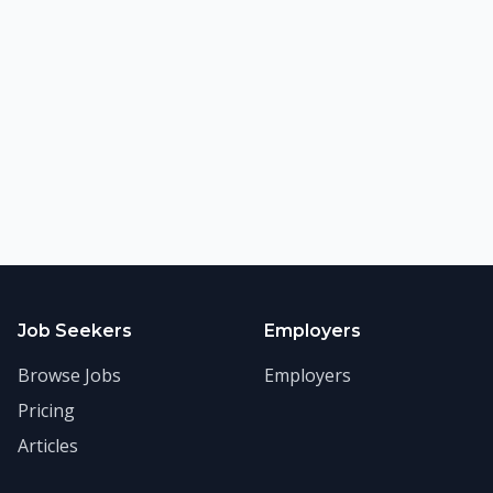
©
2026
FitnessJobs.com. All rights reserved.