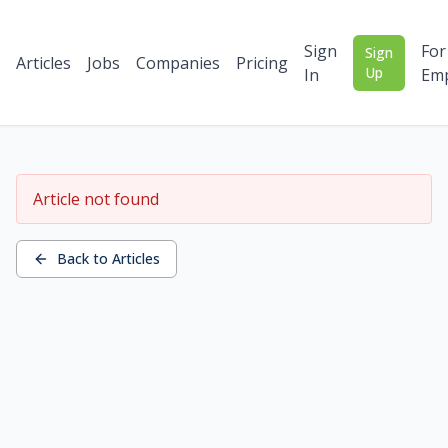
Sign
For
Sign
Articles
Jobs
Companies
Pricing
Up
In
Emp
Article not found
Back to Articles