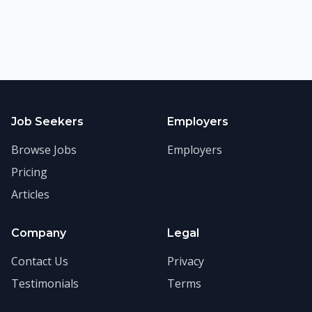
Job Seekers
Employers
Browse Jobs
Employers
Pricing
Articles
Company
Legal
Contact Us
Privacy
Testimonials
Terms