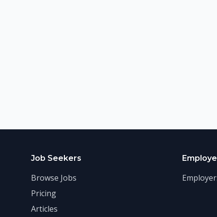
Job Seekers
Employe
Browse Jobs
Employer
Pricing
Articles