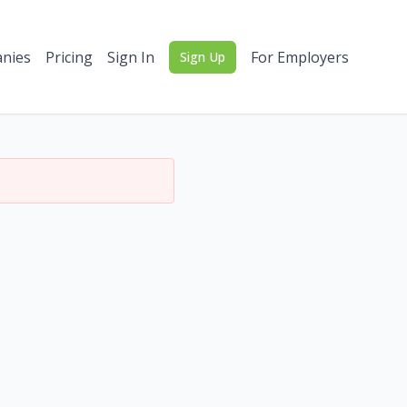
nies
Pricing
Sign In
For Employers
Sign Up