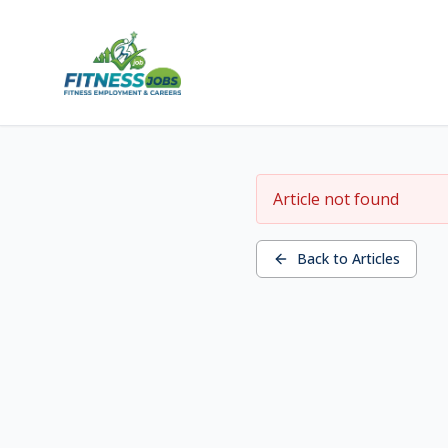
Article not found
Back to Articles