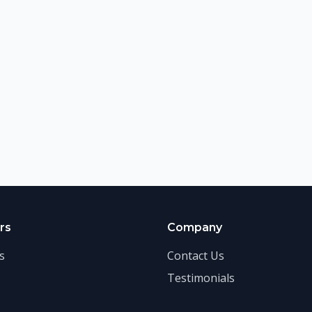
rs
Company
s
Contact Us
Testimonials