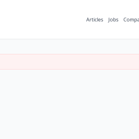
Articles
Jobs
Compa