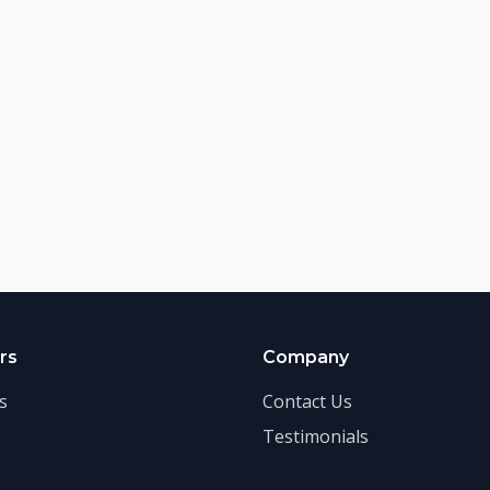
rs
Company
s
Contact Us
Testimonials