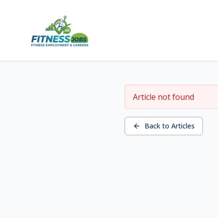
Article not found
Back to Articles