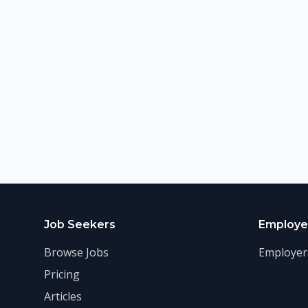
Job Seekers
Employe
Browse Jobs
Employer
Pricing
Articles