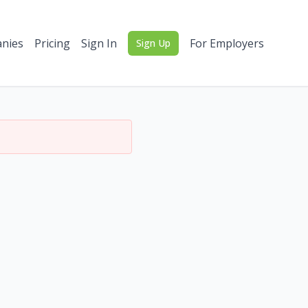
nies
Pricing
Sign In
For Employers
Sign Up