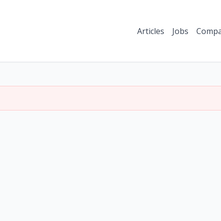
Articles
Jobs
Compa