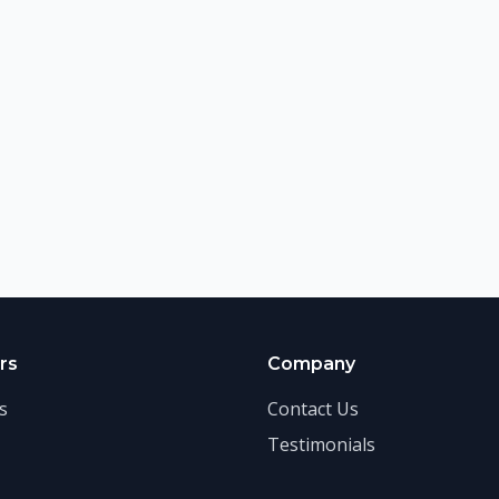
rs
Company
s
Contact Us
Testimonials