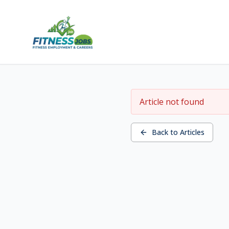
Article not found
Back to Articles