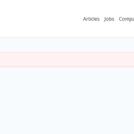
Articles
Jobs
Compa