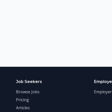
Job Seekers
Employe
Browse Jobs
Employer
Pricing
Articles