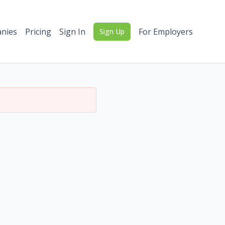
nies
Pricing
Sign In
For Employers
Sign Up