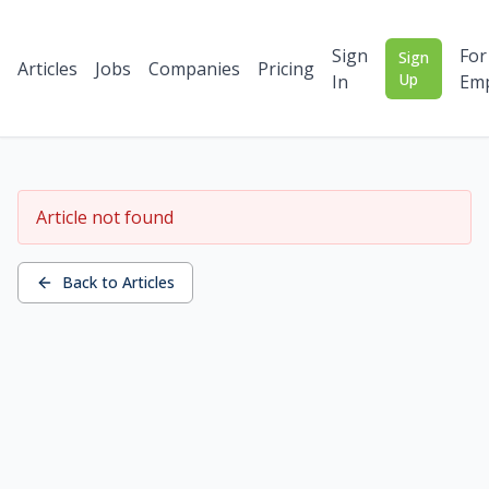
Sign
For
Sign
Articles
Jobs
Companies
Pricing
Up
In
Emp
Article not found
Back to Articles