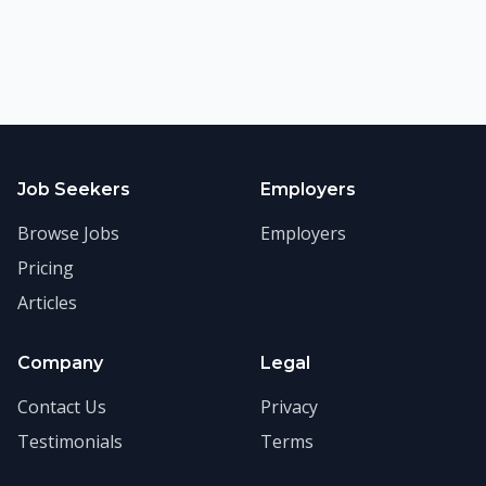
Job Seekers
Employers
Browse Jobs
Employers
Pricing
Articles
Company
Legal
Contact Us
Privacy
Testimonials
Terms