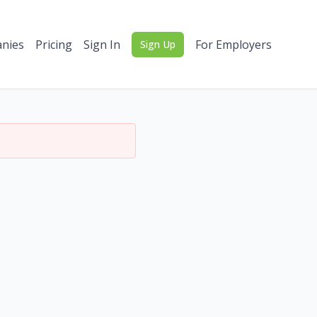
nies
Pricing
Sign In
For Employers
Sign Up