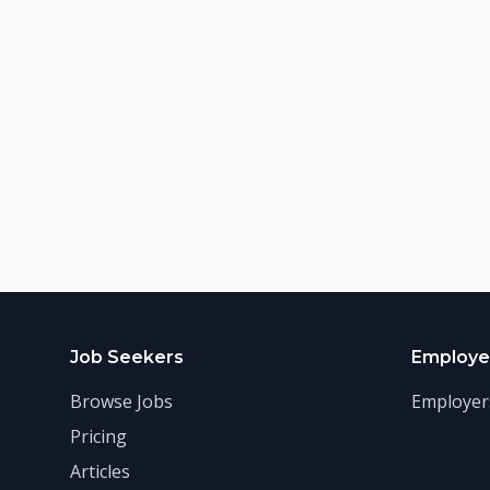
Job Seekers
Employe
Browse Jobs
Employer
Pricing
Articles