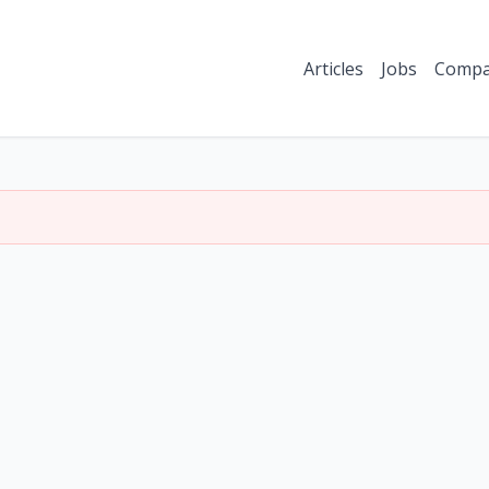
Articles
Jobs
Compa