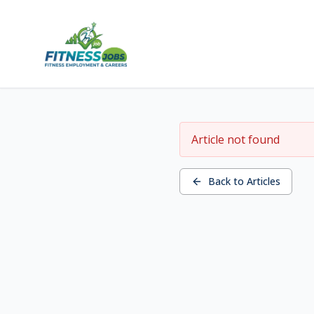
Article not found
Back to Articles