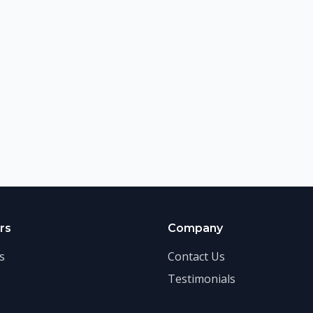
rs
Company
s
Contact Us
Testimonials