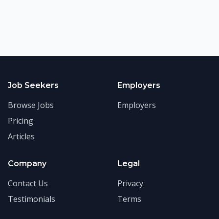
Job Seekers
Employers
Browse Jobs
Employers
Pricing
Articles
Company
Legal
Contact Us
Privacy
Testimonials
Terms