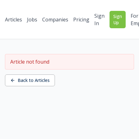
Sign
For
Sign
Articles
Jobs
Companies
Pricing
Up
In
Emp
Article not found
Back to Articles