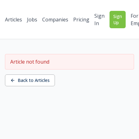
Sign
For
Sign
Articles
Jobs
Companies
Pricing
Up
In
Emp
Article not found
Back to Articles