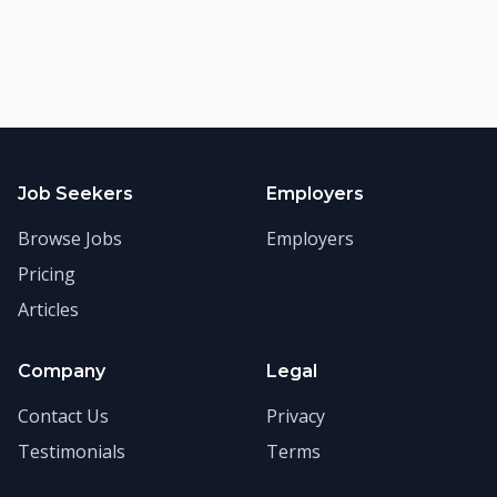
Job Seekers
Employers
Browse Jobs
Employers
Pricing
Articles
Company
Legal
Contact Us
Privacy
Testimonials
Terms