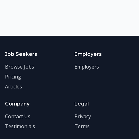
Job Seekers
Employers
Browse Jobs
Employers
Pricing
Articles
Company
Legal
Contact Us
Privacy
Testimonials
Terms