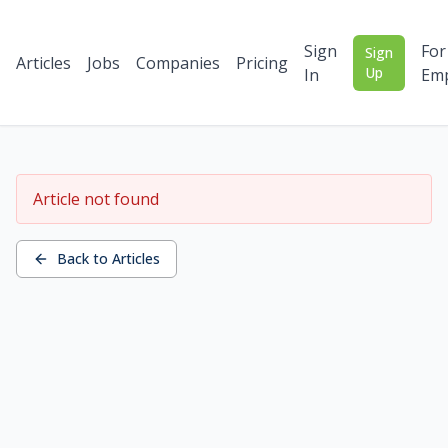
Sign
For
Sign
Articles
Jobs
Companies
Pricing
Up
In
Emp
Article not found
Back to Articles