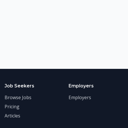
©
2026
FitnessJobs.com. All rights reserved.