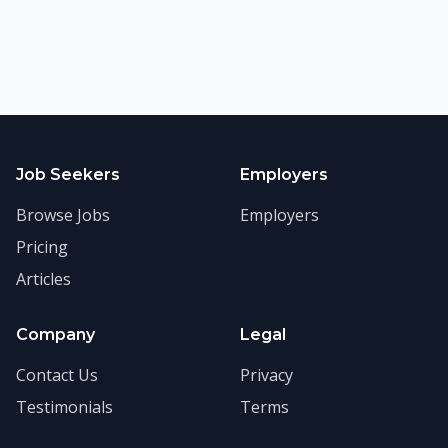
Job Seekers
Employers
Browse Jobs
Employers
Pricing
Articles
Company
Legal
Contact Us
Privacy
Testimonials
Terms