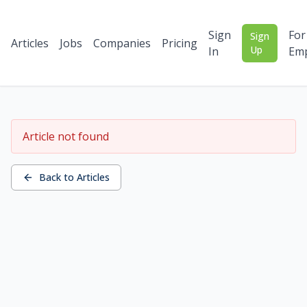
Sign
For
Sign
Articles
Jobs
Companies
Pricing
Up
In
Emp
Article not found
Back to Articles