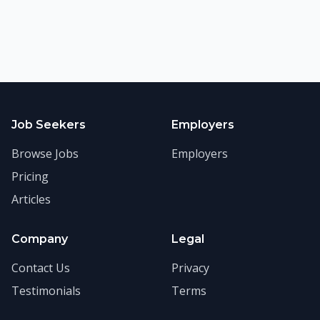
Job Seekers
Employers
Browse Jobs
Employers
Pricing
Articles
Company
Legal
Contact Us
Privacy
Testimonials
Terms