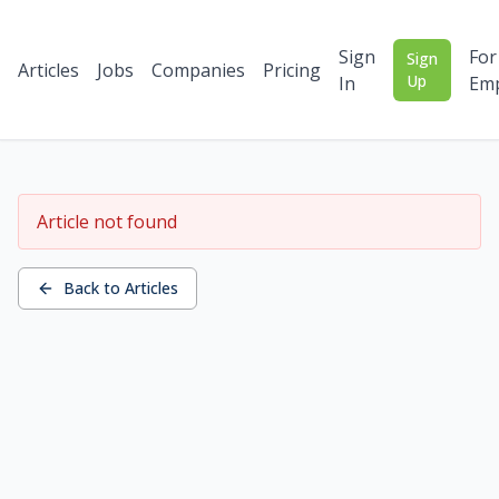
Sign
For
Sign
Articles
Jobs
Companies
Pricing
Up
In
Emp
Article not found
Back to Articles