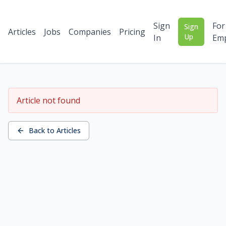
Sign
For
Sign
Articles
Jobs
Companies
Pricing
Up
In
Emp
Article not found
Back to Articles