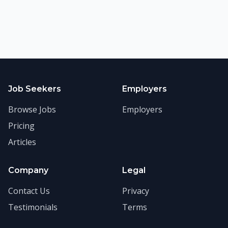
Job Seekers
Employers
Browse Jobs
Employers
Pricing
Articles
Company
Legal
Contact Us
Privacy
Testimonials
Terms