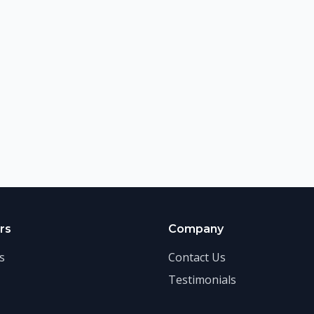
rs
Company
s
Contact Us
Testimonials