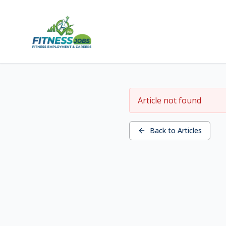
Article not found
Back to Articles