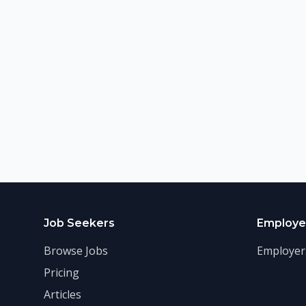
Job Seekers
Employe
Browse Jobs
Employer
Pricing
Articles