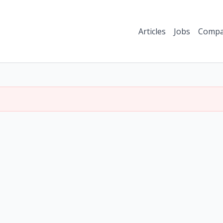
Articles
Jobs
Compa