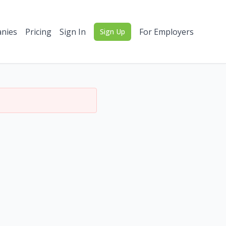
nies
Pricing
Sign In
For Employers
Sign Up