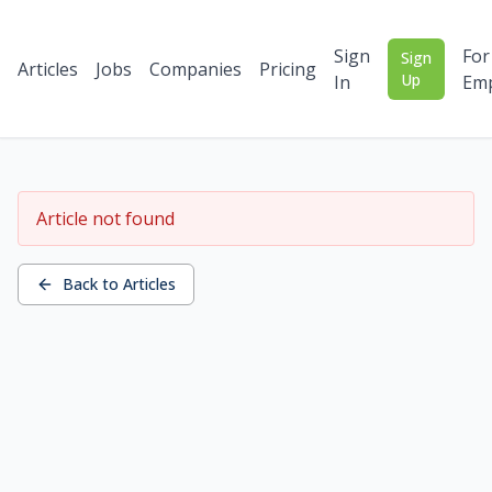
Sign
For
Sign
Articles
Jobs
Companies
Pricing
Up
In
Emp
Article not found
Back to Articles