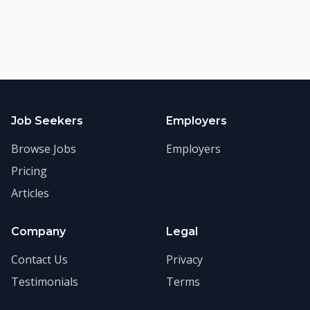
Job Seekers
Employers
Browse Jobs
Employers
Pricing
Articles
Company
Legal
Contact Us
Privacy
Testimonials
Terms