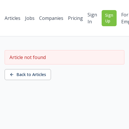
Sign
For
Sign
Articles
Jobs
Companies
Pricing
Up
In
Emp
Article not found
Back to Articles