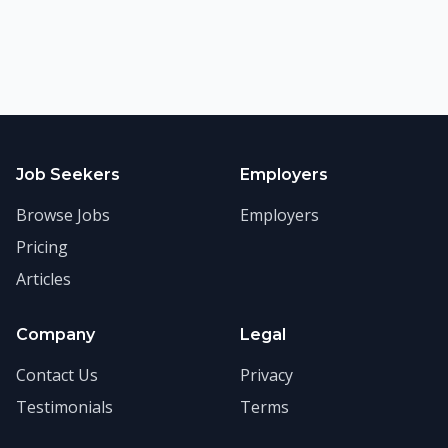
Job Seekers
Employers
Browse Jobs
Employers
Pricing
Articles
Company
Legal
Contact Us
Privacy
Testimonials
Terms