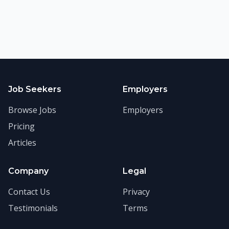
Job Seekers
Employers
Browse Jobs
Employers
Pricing
Articles
Company
Legal
Contact Us
Privacy
Testimonials
Terms