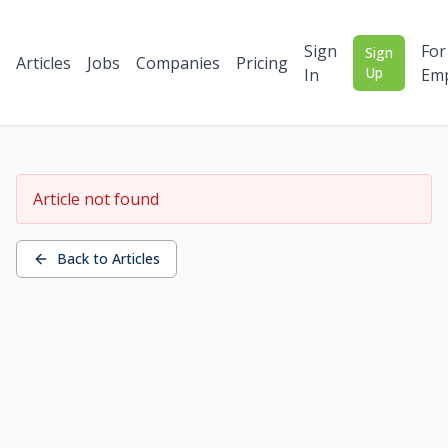
Sign
For
Sign
Articles
Jobs
Companies
Pricing
Up
In
Emp
Article not found
Back to Articles