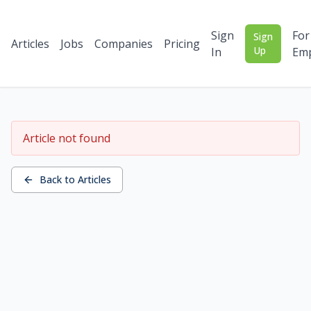
Sign
For
Sign
Articles
Jobs
Companies
Pricing
Up
In
Emp
Article not found
Back to Articles