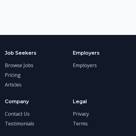
Job Seekers
Employers
Browse Jobs
Employers
Pricing
Articles
Company
Legal
Contact Us
Privacy
Testimonials
Terms