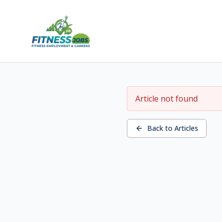
Article not found
Back to Articles