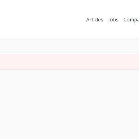
Articles
Jobs
Compa