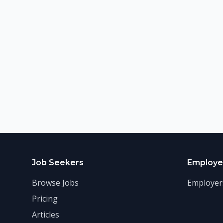
Job Seekers
Employe
Browse Jobs
Employer
Pricing
Articles