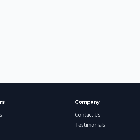
rs
Company
s
Contact Us
Testimonials