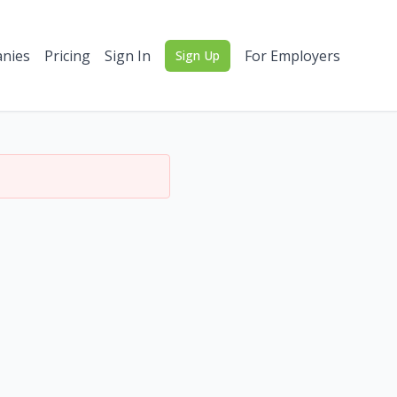
nies
Pricing
Sign In
For Employers
Sign Up