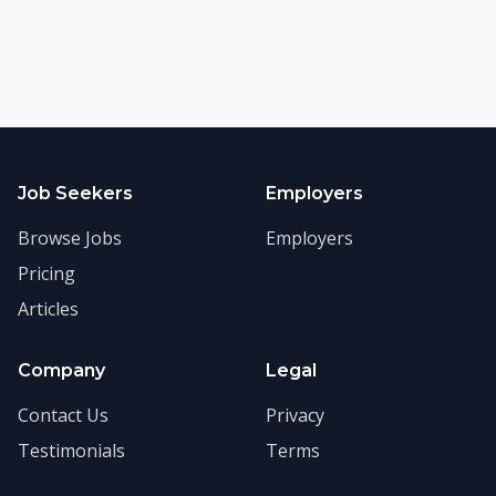
Job Seekers
Employers
Browse Jobs
Employers
Pricing
Articles
Company
Legal
Contact Us
Privacy
Testimonials
Terms