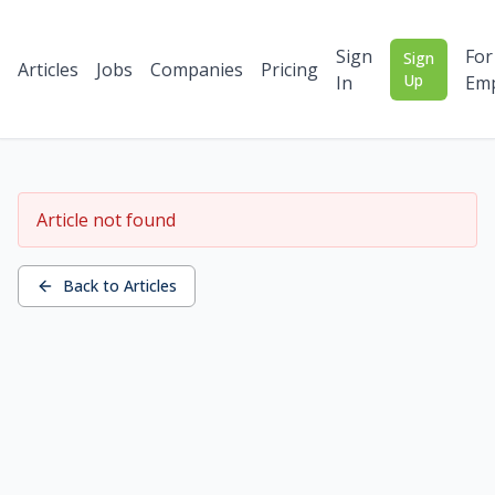
Sign
For
Sign
Articles
Jobs
Companies
Pricing
Up
In
Emp
Article not found
Back to Articles