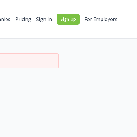
nies
Pricing
Sign In
For Employers
Sign Up