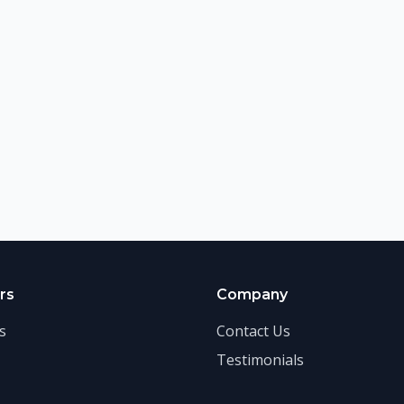
rs
Company
s
Contact Us
Testimonials