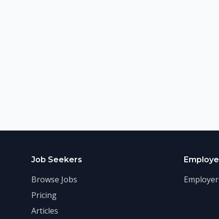
Job Seekers
Employe
Browse Jobs
Employer
Pricing
Articles