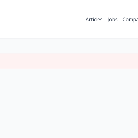
Articles
Jobs
Compa