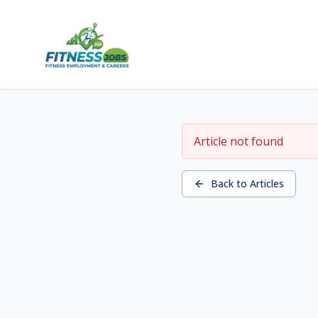
Article not found
Back to Articles