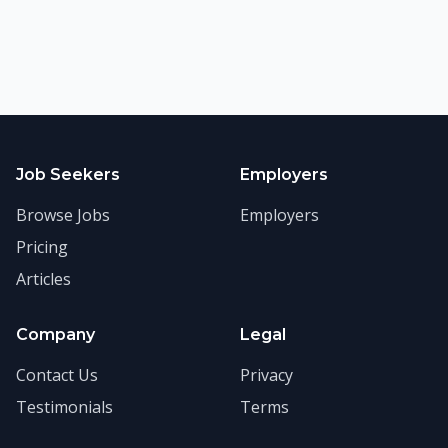
Job Seekers
Employers
Browse Jobs
Employers
Pricing
Articles
Company
Legal
Contact Us
Privacy
Testimonials
Terms