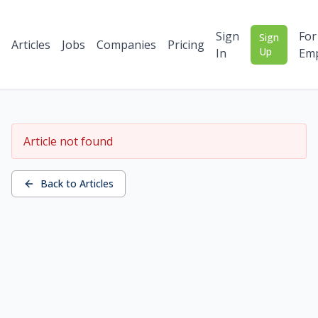
Sign
For
Sign
Articles
Jobs
Companies
Pricing
Up
In
Emp
Article not found
Back to Articles