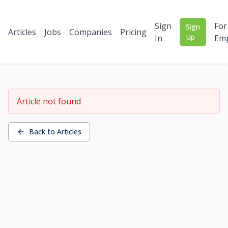
Sign
For
Sign
Articles
Jobs
Companies
Pricing
Up
In
Emp
Article not found
Back to Articles