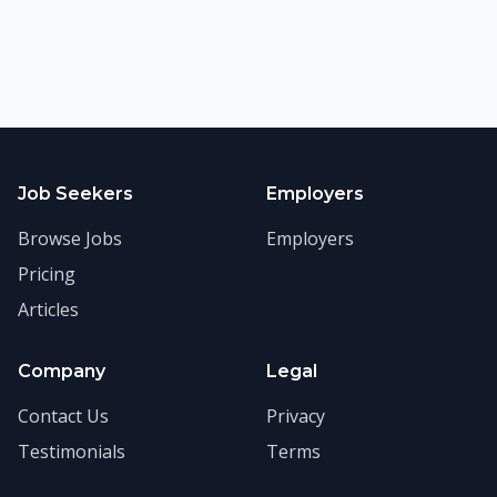
Job Seekers
Employers
Browse Jobs
Employers
Pricing
Articles
Company
Legal
Contact Us
Privacy
Testimonials
Terms