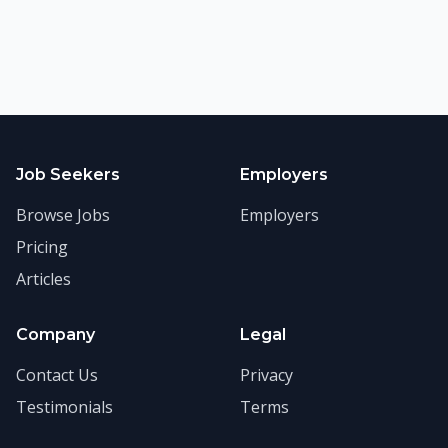
Job Seekers
Employers
Browse Jobs
Employers
Pricing
Articles
Company
Legal
Contact Us
Privacy
Testimonials
Terms