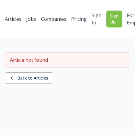
Sign
For
Sign
Articles
Jobs
Companies
Pricing
Up
In
Emp
Article not found
Back to Articles