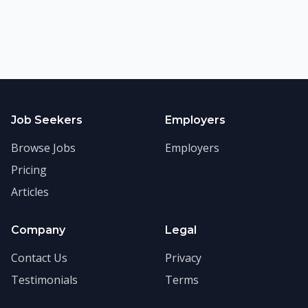
Job Seekers
Employers
Browse Jobs
Employers
Pricing
Articles
Company
Legal
Contact Us
Privacy
Testimonials
Terms