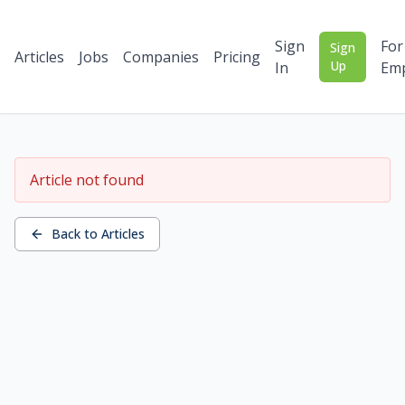
Sign
For
Sign
Articles
Jobs
Companies
Pricing
Up
In
Emp
Article not found
Back to Articles