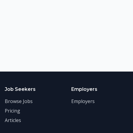
Job Seekers
Employers
Browse Jobs
Employers
Pricing
Articles