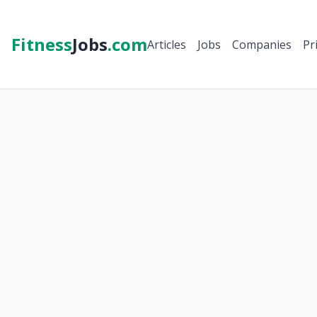
Fitness
Jobs
.com
Articles
Jobs
Companies
Pr