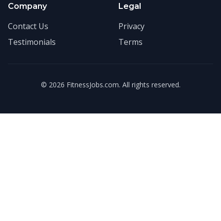
Company
Legal
Contact Us
Privacy
Testimonials
Terms
©
2026
FitnessJobs.com. All rights reserved.