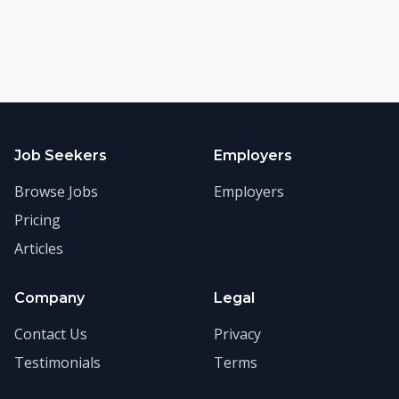
Job Seekers
Employers
Browse Jobs
Employers
Pricing
Articles
Company
Legal
Contact Us
Privacy
Testimonials
Terms