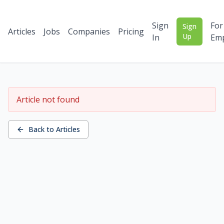
Sign
For
Sign
Articles
Jobs
Companies
Pricing
Up
In
Emp
Article not found
Back to Articles