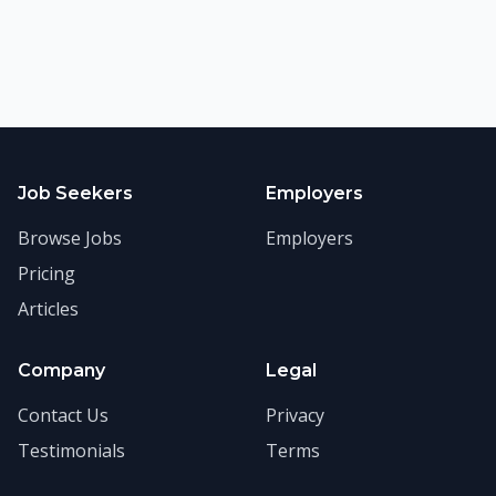
Job Seekers
Employers
Browse Jobs
Employers
Pricing
Articles
Company
Legal
Contact Us
Privacy
Testimonials
Terms