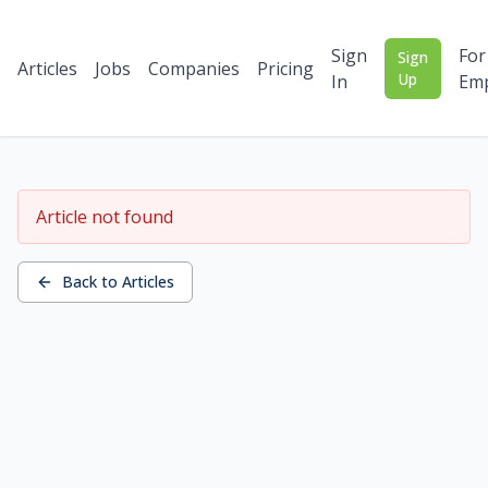
Sign
For
Sign
Articles
Jobs
Companies
Pricing
Up
In
Emp
Article not found
Back to Articles