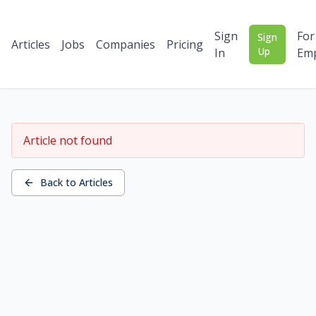
Sign
For
Sign
Articles
Jobs
Companies
Pricing
Up
In
Emp
Article not found
Back to Articles