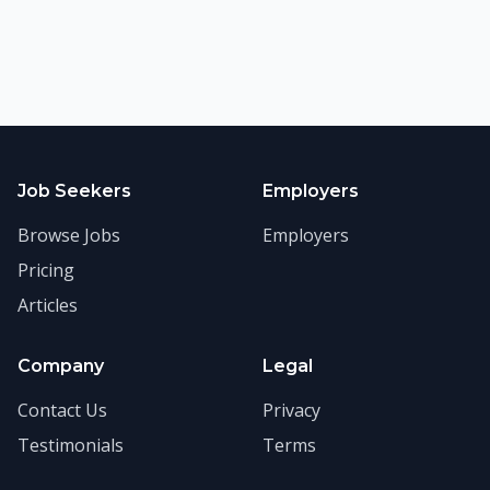
Job Seekers
Employers
Browse Jobs
Employers
Pricing
Articles
Company
Legal
Contact Us
Privacy
Testimonials
Terms